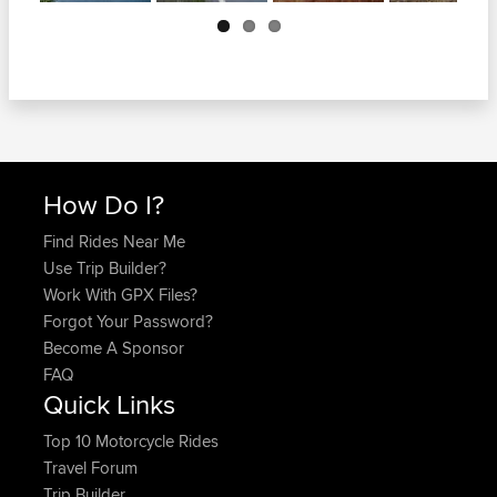
Next
How Do I?
Find Rides Near Me
Use Trip Builder?
Work With GPX Files?
Forgot Your Password?
Become A Sponsor
FAQ
Quick Links
Top 10 Motorcycle Rides
Travel Forum
Trip Builder