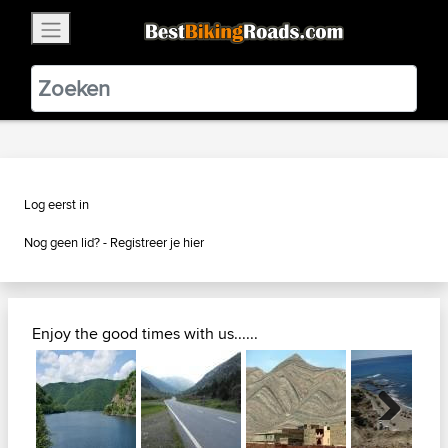
×
BestBikingRoads
Static Motion
3.99 - In Google Play
VIEW
Log eerst in
Nog geen lid? -
Registreer je hier
Enjoy the good times with us......