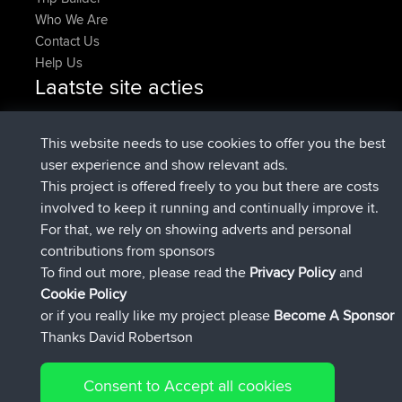
Who We Are
Contact Us
Help Us
Laatste site acties
geregistreerd op
Nu
pastyrhd
BBR
geregistreerd op
4 min geleden
majorupset
BBR
This website needs to use cookies to offer you the best
added trip
11 hrs, 36 min geleden
HippoFinger
Henley
user experience and show relevant ads.
geregistreerd op
11 hrs, 50 min
HippoFinger
BBR
This project is offered freely to you but there are costs
geleden
involved to keep it running and continually improve it.
added trip
16 hrs, 19 min geleden
MindtheEagle
Ireland
For that, we rely on showing adverts and personal
heeft route toegevoegd
Erikkreuk
Mobiel App
Rondje
contributions from sponsors
17 hrs, 27 min geleden
IJsselmaar
To find out more, please read the
Privacy Policy
and
Connect
Cookie Policy
or if you really like my project please
Become A Sponsor
Thanks David Robertson
Consent to Accept all cookies