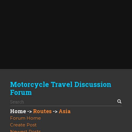
Motorcycle Travel Discussion
Forum
Home
->
Routes
->
Asia
Forum Home
Create Post
Newest Posts