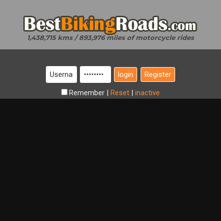
1,438,715 kms / 893,976 miles of motorcycle rides
Register
Remember
|
Reset
|
inactive