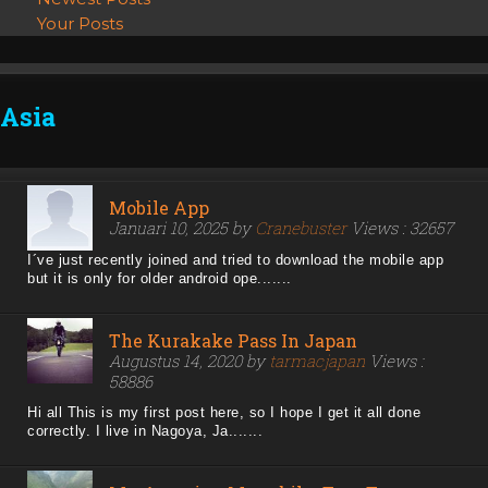
Your Posts
Asia
Mobile App
Januari 10, 2025 by
Cranebuster
Views : 32657
I´ve just recently joined and tried to download the mobile app
but it is only for older android ope.......
The Kurakake Pass In Japan
Augustus 14, 2020 by
tarmacjapan
Views :
58886
Hi all This is my first post here, so I hope I get it all done
correctly. I live in Nagoya, Ja.......