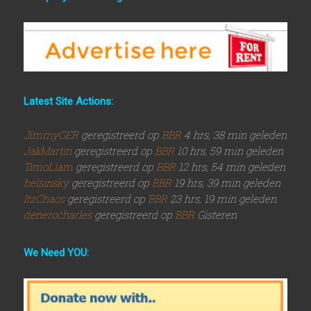
Latest Site Actions:
JimmyGER
geregistreerd op
BBR
4 hrs, 38 min geleden
JakMartin
geregistreerd op
BBR
10 hrs, 59 min geleden
TimoLiam
geregistreerd op
BBR
12 hrs, 54 min geleden
helsinsky
geregistreerd op
BBR
19 hrs, 39 min geleden
ItzChaos
geregistreerd op
BBR
23 hrs, 19 min geleden
denerocharles
geregistreerd op
BBR
Gisteren
We Need YOU: