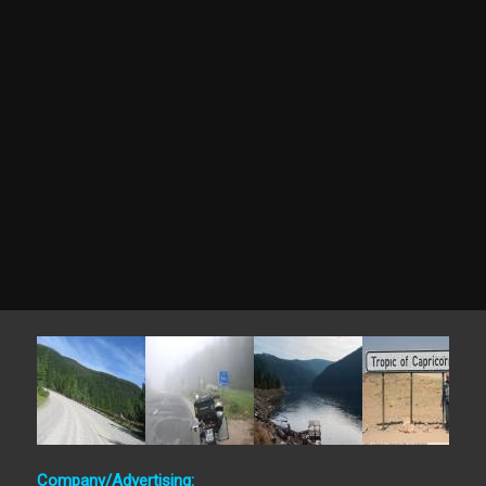
Company/Advertising: