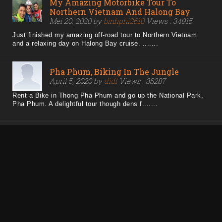
My Amazing Motorbike Tour To
Northern Vietnam And Halong Bay
Mei 20, 2020 by
binhphi2610
Views : 34915
Just finished my amazing off-road tour to Northern Vietnam
and a relaxing day on Halong Bay cruise. .......
Pha Phum, Biking In The Jungle
April 5, 2020 by
didl
Views : 35287
Rent a Bike in Thong Pha Phum and go up the National Park,
Pha Phum. A delightful tour though dens f.......